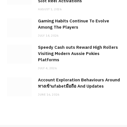
Slot Reel Activations
AUGUST 1, 2026
Gaming Habits Continue To Evolve
Among The Players
JULY 14, 2026
Speedy Cash outs Reward High Rollers
Visiting Modern Aussie Pokies
Platforms
JULY 4, 2026
Account Exploration Behaviours Around
ทางเข้าufabetมือถือ And Updates
JUNE 16, 2026