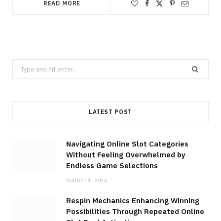
READ MORE
Search
for:
LATEST POST
Navigating Online Slot Categories
Without Feeling Overwhelmed by
Endless Game Selections
AUGUST 1, 2026
Respin Mechanics Enhancing Winning
Possibilities Through Repeated Online