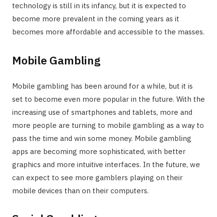
technology is still in its infancy, but it is expected to
become more prevalent in the coming years as it
becomes more affordable and accessible to the masses.
Mobile Gambling
Mobile gambling has been around for a while, but it is
set to become even more popular in the future. With the
increasing use of smartphones and tablets, more and
more people are turning to mobile gambling as a way to
pass the time and win some money. Mobile gambling
apps are becoming more sophisticated, with better
graphics and more intuitive interfaces. In the future, we
can expect to see more gamblers playing on their
mobile devices than on their computers.