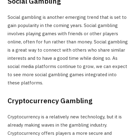
Social Gambling
Social gambling is another emerging trend that is set to
gain popularity in the coming years. Social gambling
involves playing games with friends or other players
online, often for fun rather than money. Social gambling
is a great way to connect with others who share similar
interests and to have a good time while doing so. As
social media platforms continue to grow, we can expect
to see more social gambling games integrated into
these platforms.
Cryptocurrency Gambling
Cryptocurrency is a relatively new technology, but it is
already making waves in the gambling industry.
Cryptocurrency offers players a more secure and