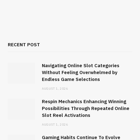
Navigating Online Slot Categories
Without Feeling Overwhelmed by
Endless Game Selections
AUGUST 1, 2026
RECENT POST
Navigating Online Slot Categories
Without Feeling Overwhelmed by
Endless Game Selections
AUGUST 1, 2026
Respin Mechanics Enhancing Winning
Possibilities Through Repeated Online
Slot Reel Activations
AUGUST 1, 2026
Gaming Habits Continue To Evolve