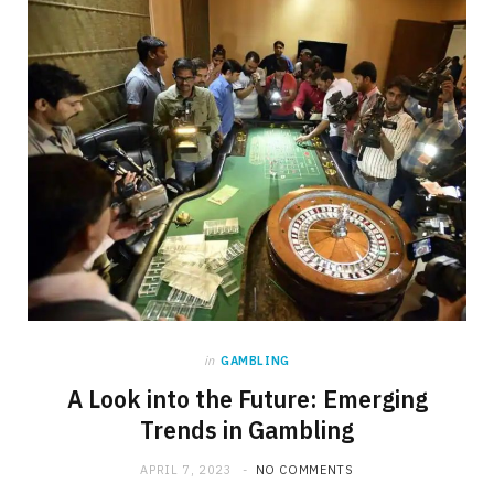
in
GAMBLING
A Look into the Future: Emerging
Trends in Gambling
APRIL 7, 2023
NO COMMENTS