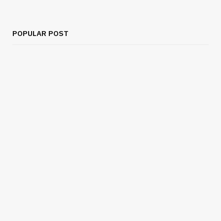
POPULAR POST
SLOTS