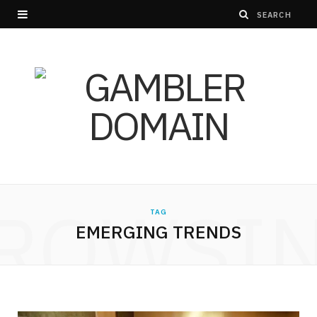
ROWSI
TAG
EMERGING TRENDS