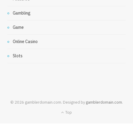
Gambling
GAMBLING
Gaming Habits Continue To Evolve
Game
Among The Players
Online Casino
JULY 14, 2026
Slots
© 2026 gamblerdomain.com. Designed by
gamblerdomain.com
.
Top