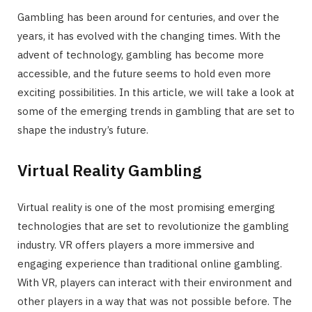
Gambling has been around for centuries, and over the
years, it has evolved with the changing times. With the
advent of technology, gambling has become more
accessible, and the future seems to hold even more
exciting possibilities. In this article, we will take a look at
some of the emerging trends in gambling that are set to
shape the industry’s future.
Virtual Reality Gambling
Virtual reality is one of the most promising emerging
technologies that are set to revolutionize the gambling
industry. VR offers players a more immersive and
engaging experience than traditional online gambling.
With VR, players can interact with their environment and
other players in a way that was not possible before. The