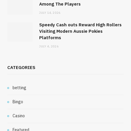
Among The Players
SLOTS
Respin Mechanics Enhancing Winning
JULY 14, 2026
Possibilities Through Repeated Online
Speedy Cash outs Reward High Rollers
Slot Reel Activations
Visiting Modern Aussie Pokies
Platforms
AUGUST 1, 2026
JULY 4, 2026
CATEGORIES
betting
Bingo
Casino
Featured