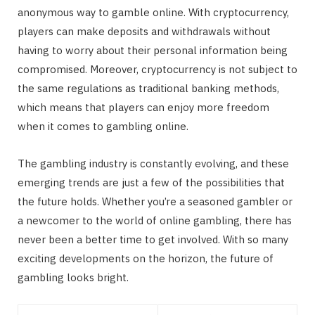
anonymous way to gamble online. With cryptocurrency,
players can make deposits and withdrawals without
having to worry about their personal information being
compromised. Moreover, cryptocurrency is not subject to
the same regulations as traditional banking methods,
which means that players can enjoy more freedom
when it comes to gambling online.
The gambling industry is constantly evolving, and these
emerging trends are just a few of the possibilities that
the future holds. Whether you’re a seasoned gambler or
a newcomer to the world of online gambling, there has
never been a better time to get involved. With so many
exciting developments on the horizon, the future of
gambling looks bright.