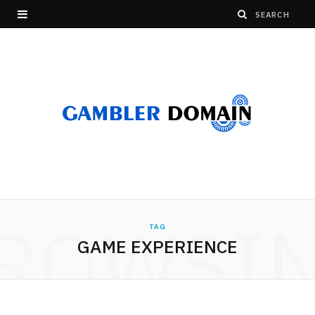
ROWSI
TAG
GAME EXPERIENCE