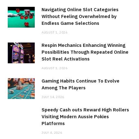
Navigating Online Slot Categories
Without Feeling Overwhelmed by
Endless Game Selections
AUGUST 1, 2026
Respin Mechanics Enhancing Winning
Possibilities Through Repeated Online
Slot Reel Activations
AUGUST 1, 2026
Gaming Habits Continue To Evolve
Among The Players
JULY 14, 2026
Speedy Cash outs Reward High Rollers
Visiting Modern Aussie Pokies
Platforms
JULY 4, 2026