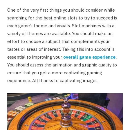
One of the very first things you should consider while
searching for the best online slots to try to succeed is
each game’s theme and visuals. Slot machines with a
variety of themes are available. You should make an
effort to choose a subject that complements your
tastes or areas of interest. Taking this into account is
essential to improving your
overall game experience
.
You should assess the animation and graphic quality to
ensure that you get a more captivating gaming
experience. All thanks to captivating images.