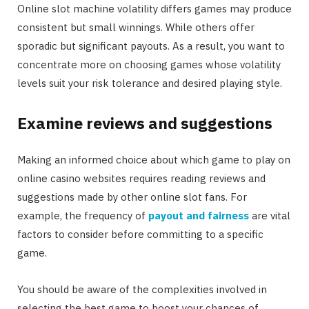
Online slot machine volatility differs games may produce
consistent but small winnings. While others offer
sporadic but significant payouts. As a result, you want to
concentrate more on choosing games whose volatility
levels suit your risk tolerance and desired playing style.
Examine reviews and suggestions
Making an informed choice about which game to play on
online casino websites requires reading reviews and
suggestions made by other online slot fans. For
example, the frequency of
payout and fairness
are vital
factors to consider before committing to a specific
game.
You should be aware of the complexities involved in
selecting the best game to boost your chances of