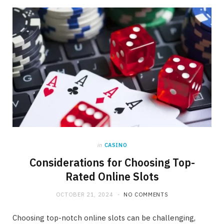
in
CASINO
Considerations for Choosing Top-
Rated Online Slots
OCTOBER 21, 2024
NO COMMENTS
Choosing top-notch online slots can be challenging,