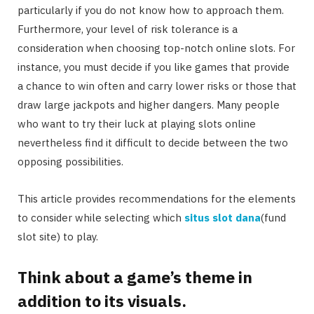
particularly if you do not know how to approach them.
Furthermore, your level of risk tolerance is a
consideration when choosing top-notch online slots. For
instance, you must decide if you like games that provide
a chance to win often and carry lower risks or those that
draw large jackpots and higher dangers. Many people
who want to try their luck at playing slots online
nevertheless find it difficult to decide between the two
opposing possibilities.
This article provides recommendations for the elements
to consider while selecting which
situs slot dana
(fund
slot site) to play.
Think about a game’s theme in
addition to its visuals.