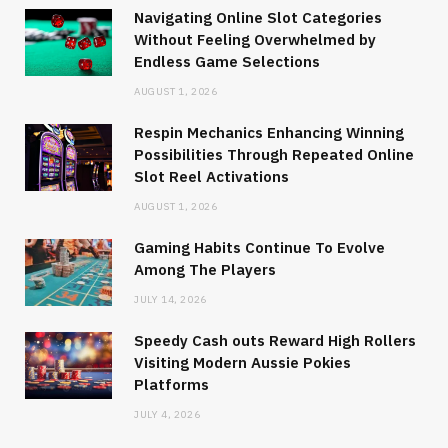
Navigating Online Slot Categories
Without Feeling Overwhelmed by
Endless Game Selections
AUGUST 1, 2026
Respin Mechanics Enhancing Winning
Possibilities Through Repeated Online
Slot Reel Activations
AUGUST 1, 2026
Gaming Habits Continue To Evolve
Among The Players
JULY 14, 2026
Speedy Cash outs Reward High Rollers
Visiting Modern Aussie Pokies
Platforms
JULY 4, 2026