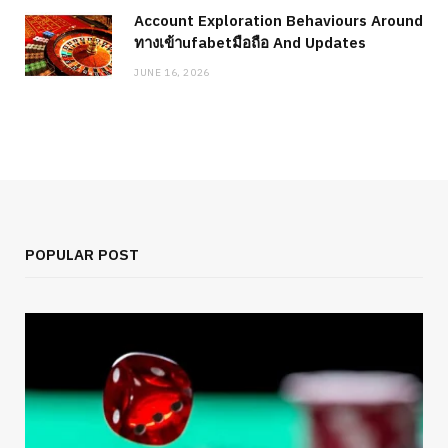
Account Exploration Behaviours Around
ทางเข้าufabetมือถือ And Updates
JUNE 16, 2026
POPULAR POST