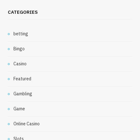
CATEGORIES
betting
Bingo
Casino
Featured
Gambling
Game
Online Casino
Slots