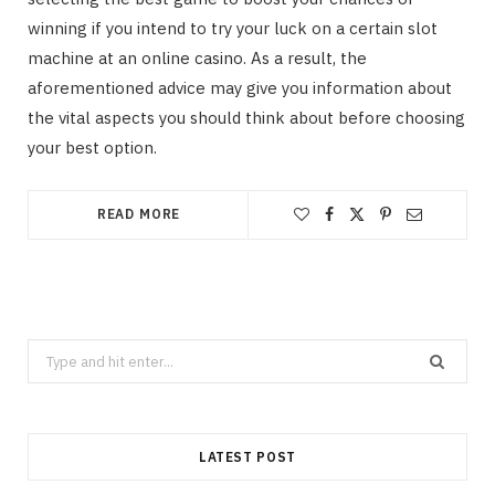
winning if you intend to try your luck on a certain slot
machine at an online casino. As a result, the
aforementioned advice may give you information about
the vital aspects you should think about before choosing
your best option.
READ MORE
Search
for:
LATEST POST