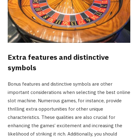
Extra features and distinctive
symbols
Bonus features and distinctive symbols are other
important considerations when selecting the best online
slot machine. Numerous games, for instance, provide
thrilling extra opportunities for other unique
characteristics. These qualities are also crucial for
enhancing the games’ excitement and increasing the
likelihood of striking it rich. Additionally, you should