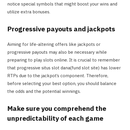
notice special symbols that might boost your wins and
utilize extra bonuses.
Progressive payouts and jackpots
Aiming for life-altering offers like jackpots or
progressive payouts may also be necessary while
preparing to play slots online. It is crucial to remember
that progressive situs slot dana(fund slot site) has lower
RTPs due to the jackpot’s component. Therefore,
before selecting your best option, you should balance
the odds and the potential winnings.
Make sure you comprehend the
unpredictability of each game