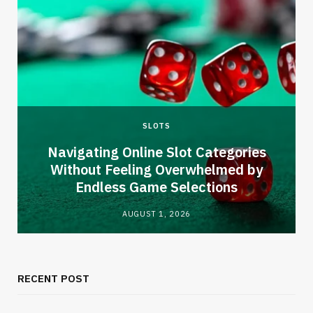
SLOTS
Navigating Online Slot Categories
Without Feeling Overwhelmed by
Endless Game Selections
AUGUST 1, 2026
RECENT POST