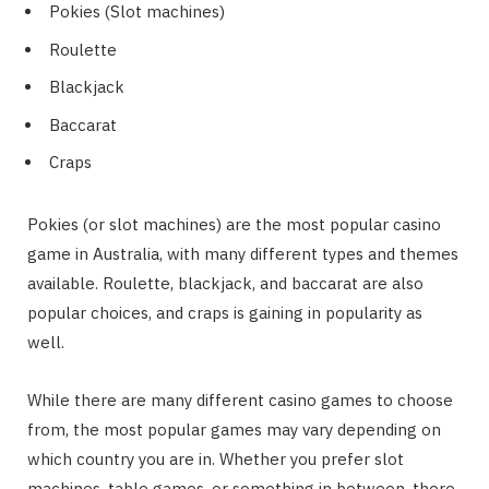
Pokies (Slot machines)
Roulette
Blackjack
Baccarat
Craps
Pokies (or slot machines) are the most popular casino
game in Australia, with many different types and themes
available. Roulette, blackjack, and baccarat are also
popular choices, and craps is gaining in popularity as
well.
While there are many different casino games to choose
from, the most popular games may vary depending on
which country you are in. Whether you prefer slot
machines, table games, or something in between, there