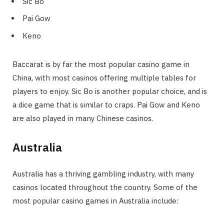
Sic Bo
Pai Gow
Keno
Baccarat is by far the most popular casino game in
China, with most casinos offering multiple tables for
players to enjoy. Sic Bo is another popular choice, and is
a dice game that is similar to craps. Pai Gow and Keno
are also played in many Chinese casinos.
Australia
Australia has a thriving gambling industry, with many
casinos located throughout the country. Some of the
most popular casino games in Australia include: