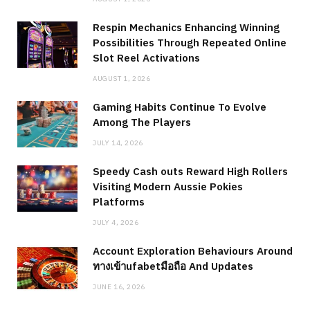
Respin Mechanics Enhancing Winning
Possibilities Through Repeated Online
Slot Reel Activations
AUGUST 1, 2026
Gaming Habits Continue To Evolve
Among The Players
JULY 14, 2026
Speedy Cash outs Reward High Rollers
Visiting Modern Aussie Pokies
Platforms
JULY 4, 2026
Account Exploration Behaviours Around
ทางเข้าufabetมือถือ And Updates
JUNE 16, 2026