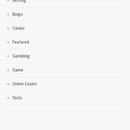
betting
Bingo
Casino
Featured
Gambling
Game
Online Casino
Slots