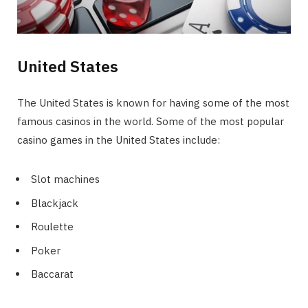
United States
The United States is known for having some of the most
famous casinos in the world. Some of the most popular
casino games in the United States include:
Slot machines
Blackjack
Roulette
Poker
Baccarat