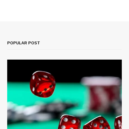
POPULAR POST