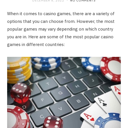
DECEMBER 8, 2022
NO COMMENTS
When it comes to casino games, there are a variety of
options that you can choose from. However, the most
popular games may vary depending on which country
you are in. Here are some of the most popular casino
games in different countries: