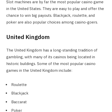
Slot machines are by far the most popular casino game
in the United States. They are easy to play and offer the
chance to win big payouts. Blackjack, roulette, and
poker are also popular choices among casino-goers.
United Kingdom
The United Kingdom has a long-standing tradition of
gambling, with many of its casinos being located in
historic buildings. Some of the most popular casino
games in the United Kingdom include:
Roulette
Blackjack
Baccarat
Poker