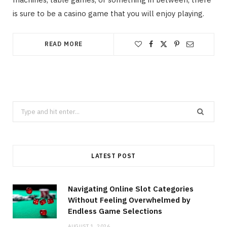
is sure to be a casino game that you will enjoy playing.
READ MORE
Search
for:
LATEST POST
Navigating Online Slot Categories
Without Feeling Overwhelmed by
Endless Game Selections
AUGUST 1, 2026