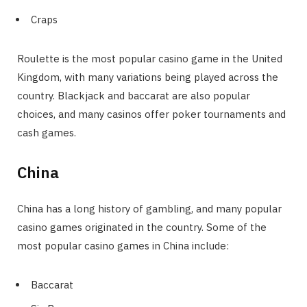
Craps
Roulette is the most popular casino game in the United
Kingdom, with many variations being played across the
country. Blackjack and baccarat are also popular
choices, and many casinos offer poker tournaments and
cash games.
China
China has a long history of gambling, and many popular
casino games originated in the country. Some of the
most popular casino games in China include:
Baccarat