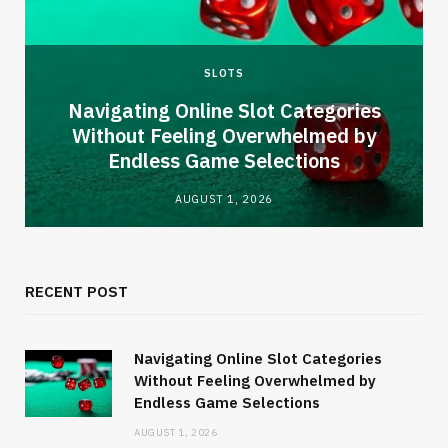
SLOTS
Navigating Online Slot Categories
Without Feeling Overwhelmed by
Endless Game Selections
AUGUST 1, 2026
RECENT POST
Navigating Online Slot Categories
Without Feeling Overwhelmed by
Endless Game Selections
AUGUST 1, 2026