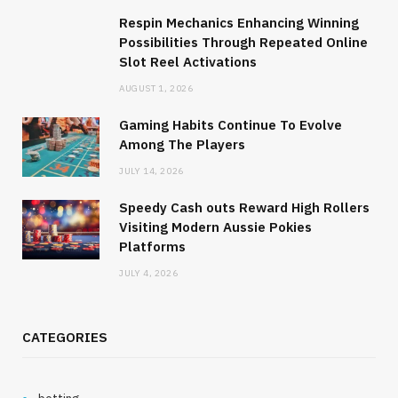
Respin Mechanics Enhancing Winning
Possibilities Through Repeated Online
Slot Reel Activations
AUGUST 1, 2026
Gaming Habits Continue To Evolve
Among The Players
JULY 14, 2026
Speedy Cash outs Reward High Rollers
Visiting Modern Aussie Pokies
Platforms
JULY 4, 2026
CATEGORIES