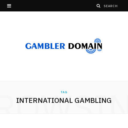
ROWSI
TAG
INTERNATIONAL GAMBLING