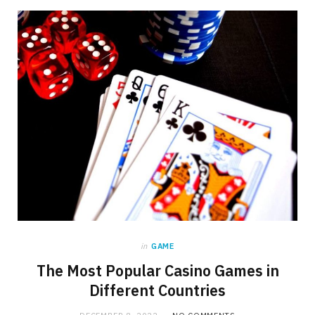
in
GAME
The Most Popular Casino Games in
Different Countries