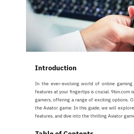
Introduction
In the ever-evolving world of online gaming
features at your fingertips is crucial. 96in.com
gamers, offering a range of exciting options. 
the Aviator game. In this guide, we will expl
features, and dive into the thrilling Aviator gam
Table of Contents