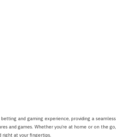
 betting and gaming experience, providing a seamless
tures and games. Whether you’re at home or on the go,
right at your fingertips.