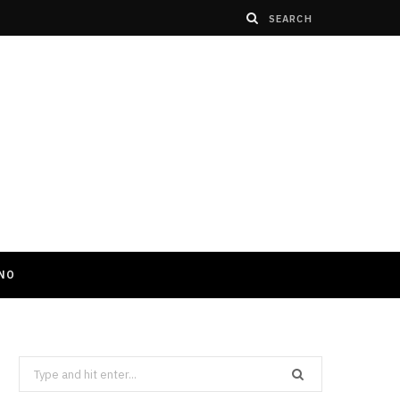
NO
Search
for: