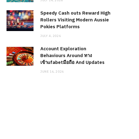
JULY 14, 2026
Speedy Cash outs Reward High
Rollers Visiting Modern Aussie
Pokies Platforms
JULY 4, 2026
Account Exploration
Behaviours Around ทาง
เข้าufabetมือถือ And Updates
JUNE 16, 2026