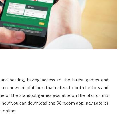
 and betting, having access to the latest games and
 is a renowned platform that caters to both bettors and
One of the standout games available on the platform is
ore how you can download the
96in.com app
, navigate its
e online.