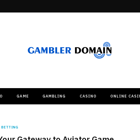
O
GAME
GAMBLING
CASINO
ONLINE CASI
BETTING
Your Gateway to Aviator Game