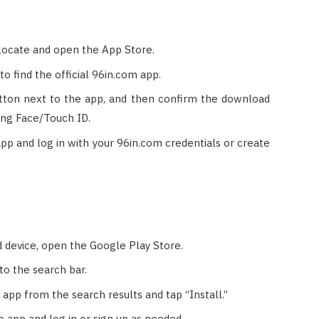
 locate and open the App Store.
to find the official 96in.com app.
utton next to the app, and then confirm the download
ing Face/Touch ID.
app and log in with your 96in.com credentials or create
d device, open the Google Play Store.
to the search bar.
 app from the search results and tap “Install.”
he app and log in or sign up as needed.