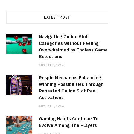
LATEST POST
Navigating Online Slot
Categories Without Feeling
Overwhelmed by Endless Game
Selections
AUGUST 1, 2026
Respin Mechanics Enhancing
Winning Possibilities Through
Repeated Online Slot Reel
Activations
AUGUST 1, 2026
Gaming Habits Continue To
Evolve Among The Players