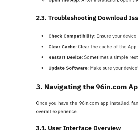
2.3. Troubleshooting Download Is
Check Compatibility
: Ensure your devic
Clear Cache
: Clear the cache of the App 
Restart Device
: Sometimes a simple res
Update Software
: Make sure your device’
3. Navigating the 96in.com A
Once you have the 96in.com app installed, fami
overall experience.
3.1. User Interface Overview