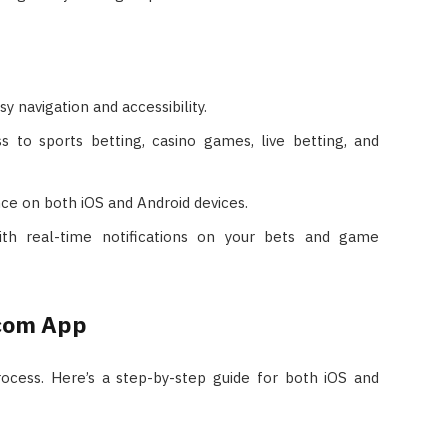
sy navigation and accessibility.
s to sports betting, casino games, live betting, and
e on both iOS and Android devices.
ith real-time notifications on your bets and game
.com App
ocess. Here’s a step-by-step guide for both iOS and