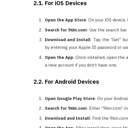
2.1. For iOS Devices
Open the App Store
: On your iOS device,
Search for 96in.com
: Use the search bar 
Download and Install
: Tap the “Get” b
by entering your Apple ID password or us
Open the App
: Once installed, open the 
a new account if you don’t have one.
2.2. For Android Devices
Open Google Play Store
: On your Androi
Search for 96in.com
: Enter “96in.com” in
Download and Install
: Find the 96in.com
Open the App
: After installation, open t