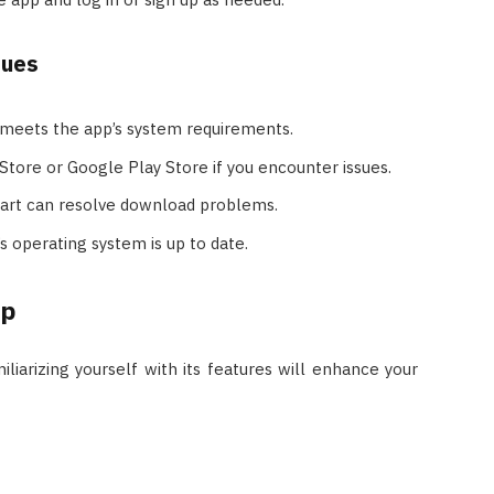
sues
e meets the app’s system requirements.
Store or Google Play Store if you encounter issues.
tart can resolve download problems.
s operating system is up to date.
pp
liarizing yourself with its features will enhance your