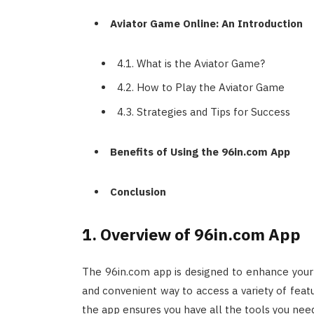
Aviator Game Online: An Introduction
4.1. What is the Aviator Game?
4.2. How to Play the Aviator Game
4.3. Strategies and Tips for Success
Benefits of Using the 96in.com App
Conclusion
1. Overview of 96in.com App
The 96in.com app is designed to enhance your
and convenient way to access a variety of fea
the app ensures you have all the tools you need 