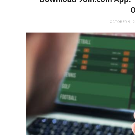
O
OCTOBER 9, 