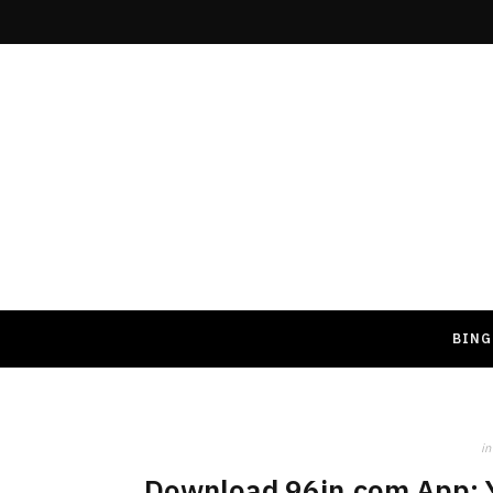
BING
in
Download 96in.com App: 