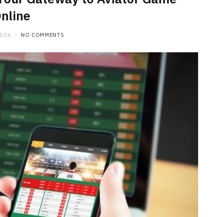
nline
2024
NO COMMENTS