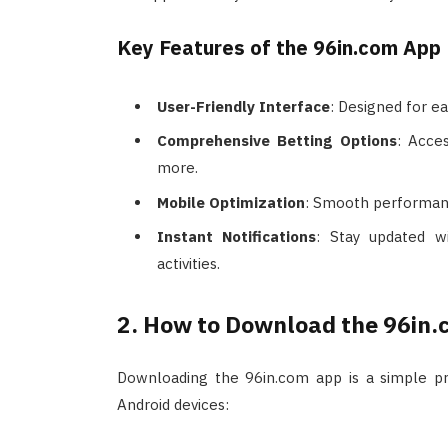
Key Features of the 96in.com App
User-Friendly Interface
: Designed for ea
Comprehensive Betting Options
: Acces
more.
Mobile Optimization
: Smooth performanc
Instant Notifications
: Stay updated w
activities.
2. How to Download the 96in
Downloading the 96in.com app is a simple pr
Android devices: