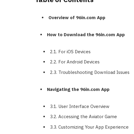
Overview of 96in.com App
How to Download the 96in.com App
2.1. For iOS Devices
2.2. For Android Devices
2.3. Troubleshooting Download Issues
Navigating the 96in.com App
3.1. User Interface Overview
3.2. Accessing the Aviator Game
3.3. Customizing Your App Experience