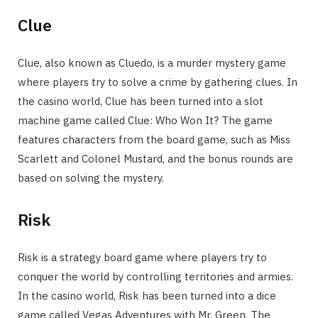
Clue
Clue, also known as Cluedo, is a murder mystery game
where players try to solve a crime by gathering clues. In
the casino world, Clue has been turned into a slot
machine game called Clue: Who Won It? The game
features characters from the board game, such as Miss
Scarlett and Colonel Mustard, and the bonus rounds are
based on solving the mystery.
Risk
Risk is a strategy board game where players try to
conquer the world by controlling territories and armies.
In the casino world, Risk has been turned into a dice
game called Vegas Adventures with Mr. Green. The