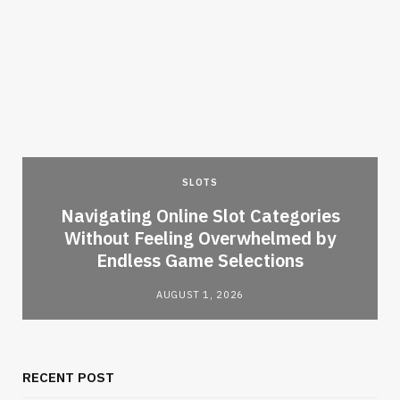
SLOTS
Navigating Online Slot Categories
Without Feeling Overwhelmed by
Endless Game Selections
AUGUST 1, 2026
RECENT POST