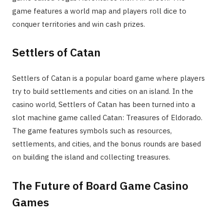
game features a world map and players roll dice to
conquer territories and win cash prizes.
Settlers of Catan
Settlers of Catan is a popular board game where players
try to build settlements and cities on an island. In the
casino world, Settlers of Catan has been turned into a
slot machine game called Catan: Treasures of Eldorado.
The game features symbols such as resources,
settlements, and cities, and the bonus rounds are based
on building the island and collecting treasures.
The Future of Board Game Casino
Games