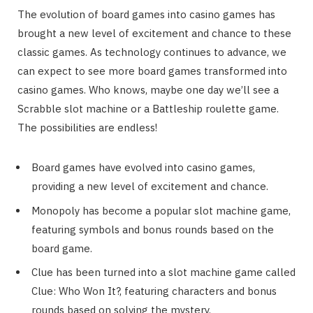
The evolution of board games into casino games has
brought a new level of excitement and chance to these
classic games. As technology continues to advance, we
can expect to see more board games transformed into
casino games. Who knows, maybe one day we’ll see a
Scrabble slot machine or a Battleship roulette game.
The possibilities are endless!
Board games have evolved into casino games,
providing a new level of excitement and chance.
Monopoly has become a popular slot machine game,
featuring symbols and bonus rounds based on the
board game.
Clue has been turned into a slot machine game called
Clue: Who Won It?, featuring characters and bonus
rounds based on solving the mystery.