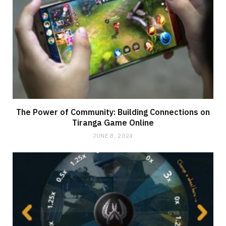
The Power of Community: Building Connections on
Tiranga Game Online
JUNE 8, 2024