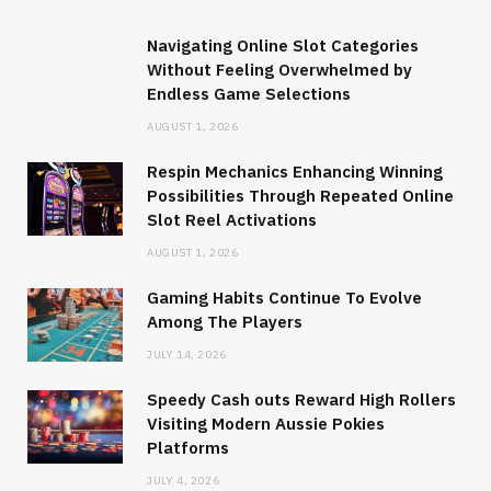
Navigating Online Slot Categories
Without Feeling Overwhelmed by
Endless Game Selections
AUGUST 1, 2026
Respin Mechanics Enhancing Winning
Possibilities Through Repeated Online
Slot Reel Activations
AUGUST 1, 2026
Gaming Habits Continue To Evolve
Among The Players
JULY 14, 2026
Speedy Cash outs Reward High Rollers
Visiting Modern Aussie Pokies
Platforms
JULY 4, 2026