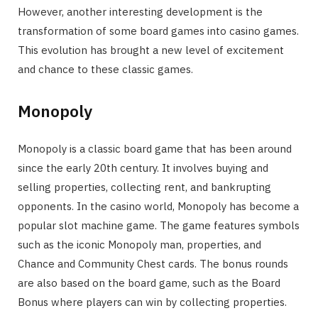
However, another interesting development is the
transformation of some board games into casino games.
This evolution has brought a new level of excitement
and chance to these classic games.
Monopoly
Monopoly is a classic board game that has been around
since the early 20th century. It involves buying and
selling properties, collecting rent, and bankrupting
opponents. In the casino world, Monopoly has become a
popular slot machine game. The game features symbols
such as the iconic Monopoly man, properties, and
Chance and Community Chest cards. The bonus rounds
are also based on the board game, such as the Board
Bonus where players can win by collecting properties.