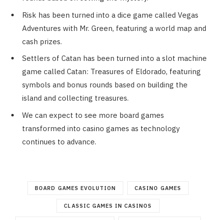
Risk has been turned into a dice game called Vegas
Adventures with Mr. Green, featuring a world map and
cash prizes.
Settlers of Catan has been turned into a slot machine
game called Catan: Treasures of Eldorado, featuring
symbols and bonus rounds based on building the
island and collecting treasures.
We can expect to see more board games
transformed into casino games as technology
continues to advance.
BOARD GAMES EVOLUTION
CASINO GAMES
CLASSIC GAMES IN CASINOS