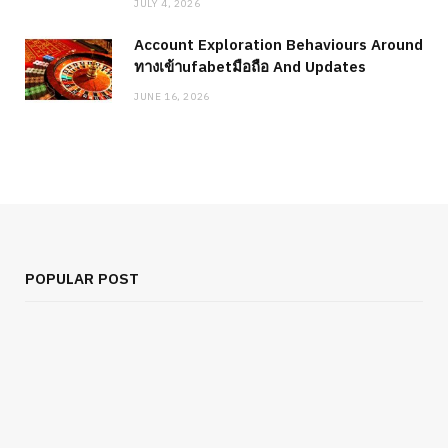
JULY 4, 2026
Account Exploration Behaviours Around
ทางเข้าufabetมือถือ And Updates
JUNE 16, 2026
POPULAR POST