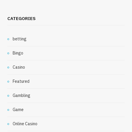
CATEGORIES
betting
Bingo
Casino
Featured
Gambling
Game
Online Casino