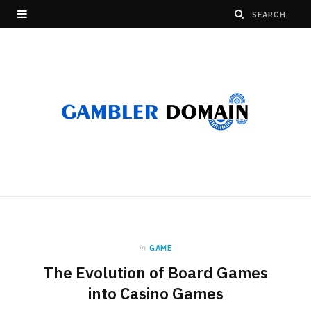
in
GAME
The Evolution of Board Games
into Casino Games