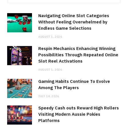
Navigating Online Slot Categories
Without Feeling Overwhelmed by
Endless Game Selections
AUGUST 1, 2026
Respin Mechanics Enhancing Winning
Possibilities Through Repeated Online
Slot Reel Activations
AUGUST 1, 2026
Gaming Habits Continue To Evolve
Among The Players
JULY 14, 2026
Speedy Cash outs Reward High Rollers
Visiting Modern Aussie Pokies
Platforms