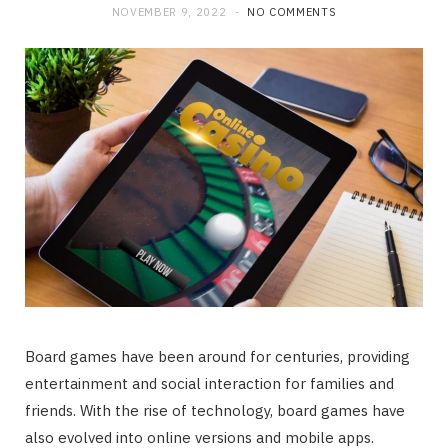
NOVEMBER 9, 2022
NO COMMENTS
Board games have been around for centuries, providing
entertainment and social interaction for families and
friends. With the rise of technology, board games have
also evolved into online versions and mobile apps.