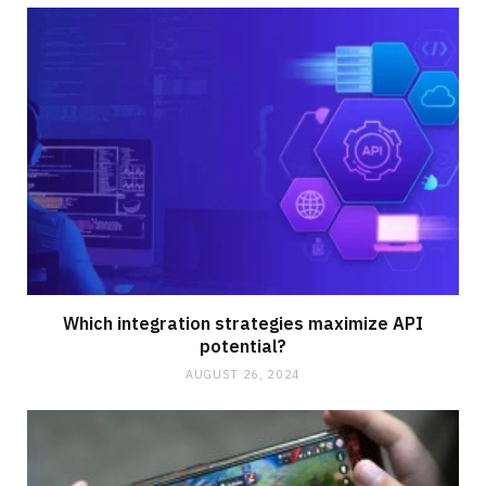
Which integration strategies maximize API
potential?
AUGUST 26, 2024