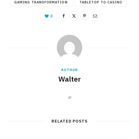
GAMING TRANSFORMATION
TABLETOP TO CASINO
0
AUTHOR
Walter
W
e
b
s
i
t
RELATED POSTS
e