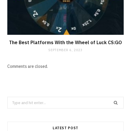
The Best Platforms With the Wheel of Luck CS:GO
SEPTEMBER 6, 2023
Comments are closed.
Search
for:
LATEST POST