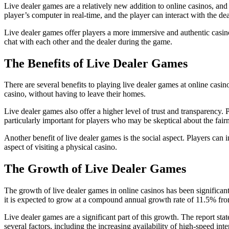
Live dealer games are a relatively new addition to online casinos, an
player’s computer in real-time, and the player can interact with the dea
Live dealer games offer players a more immersive and authentic casino
chat with each other and the dealer during the game.
The Benefits of Live Dealer Games
There are several benefits to playing live dealer games at online casin
casino, without having to leave their homes.
Live dealer games also offer a higher level of trust and transparency.
particularly important for players who may be skeptical about the fair
Another benefit of live dealer games is the social aspect. Players can 
aspect of visiting a physical casino.
The Growth of Live Dealer Games
The growth of live dealer games in online casinos has been significan
it is expected to grow at a compound annual growth rate of 11.5% fr
Live dealer games are a significant part of this growth. The report s
several factors, including the increasing availability of high-speed i