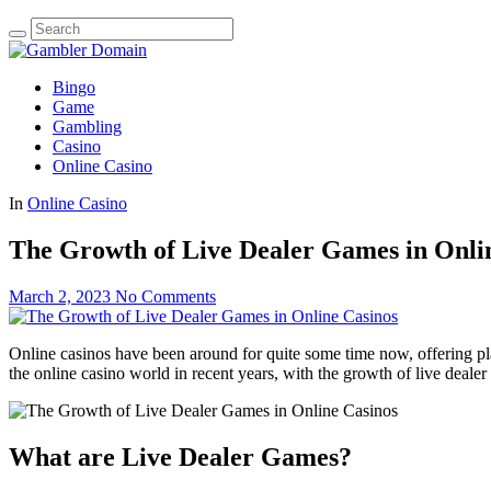
Bingo
Game
Gambling
Casino
Online Casino
In
Online Casino
The Growth of Live Dealer Games in Onli
March 2, 2023
No Comments
Online casinos have been around for quite some time now, offering pla
the online casino world in recent years, with the growth of live deale
What are Live Dealer Games?