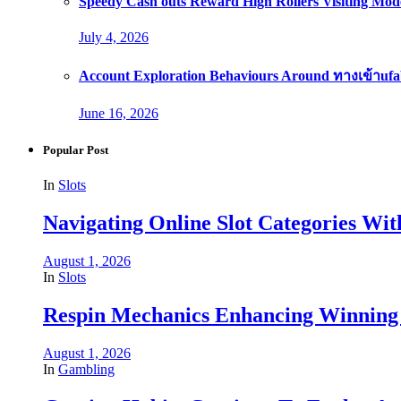
Speedy Cash outs Reward High Rollers Visiting Mode
July 4, 2026
Account Exploration Behaviours Around ทางเข้าufa
June 16, 2026
Popular Post
In
Slots
Navigating Online Slot Categories Wi
August 1, 2026
In
Slots
Respin Mechanics Enhancing Winning P
August 1, 2026
In
Gambling