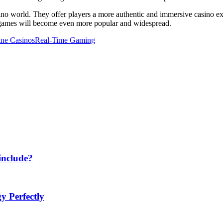
ino world. They offer players a more authentic and immersive casino expe
er games will become even more popular and widespread.
ine Casinos
Real-Time Gaming
include?
 Perfectly