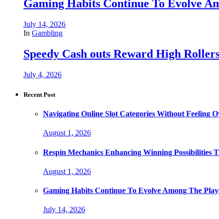
Gaming Habits Continue To Evolve A
July 14, 2026
In
Gambling
Speedy Cash outs Reward High Rollers
July 4, 2026
Recent Post
Navigating Online Slot Categories Without Feeling 
August 1, 2026
Respin Mechanics Enhancing Winning Possibilities T
August 1, 2026
Gaming Habits Continue To Evolve Among The Play
July 14, 2026