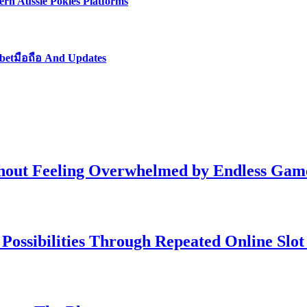
rn Aussie Pokies Platforms
betมือถือ And Updates
thout Feeling Overwhelmed by Endless Game
ossibilities Through Repeated Online Slot 