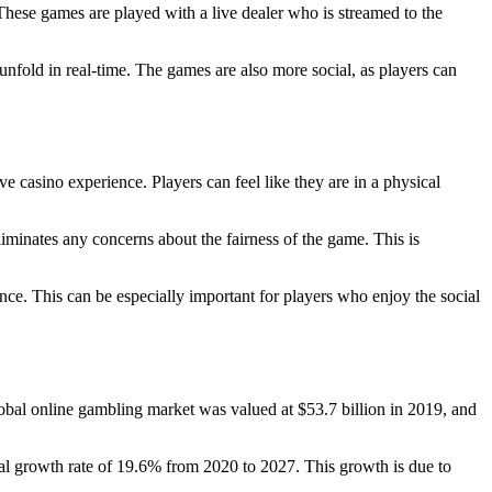
These games are played with a live dealer who is streamed to the
nfold in real-time. The games are also more social, as players can
ve casino experience. Players can feel like they are in a physical
liminates any concerns about the fairness of the game. This is
ence. This can be especially important for players who enjoy the social
lobal online gambling market was valued at $53.7 billion in 2019, and
nual growth rate of 19.6% from 2020 to 2027. This growth is due to