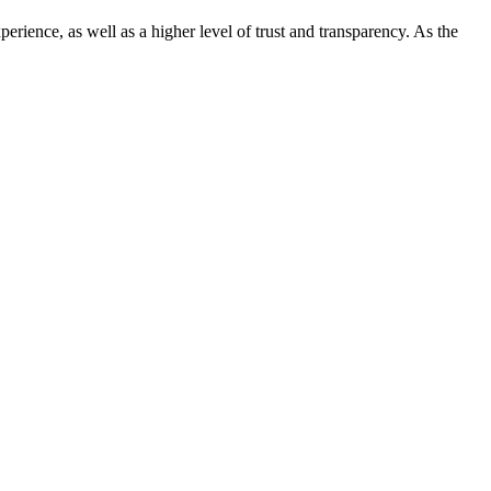
rience, as well as a higher level of trust and transparency. As the