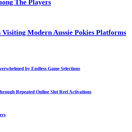
mong The Players
 Visiting Modern Aussie Pokies Platforms
Overwhelmed by Endless Game Selections
hrough Repeated Online Slot Reel Activations
ers