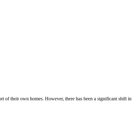
rt of their own homes. However, there has been a significant shift in