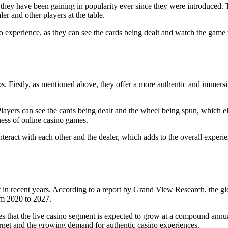
d they have been gaining in popularity ever since they were introduced. 
ler and other players at the table.
 experience, as they can see the cards being dealt and watch the game u
os. Firstly, as mentioned above, they offer a more authentic and immersi
 Players can see the cards being dealt and the wheel being spun, which e
ness of online casino games.
interact with each other and the dealer, which adds to the overall experi
t in recent years. According to a report by Grand View Research, the g
om 2020 to 2027.
tates that the live casino segment is expected to grow at a compound an
nternet and the growing demand for authentic casino experiences.