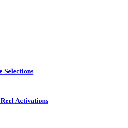
 Selections
Reel Activations