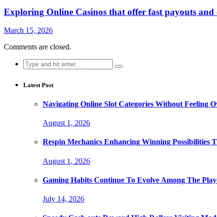
Exploring Online Casinos that offer fast payouts and 
March 15, 2026
Comments are closed.
Search
for:
Latest Post
Navigating Online Slot Categories Without Feeling 
August 1, 2026
Respin Mechanics Enhancing Winning Possibilities T
August 1, 2026
Gaming Habits Continue To Evolve Among The Play
July 14, 2026