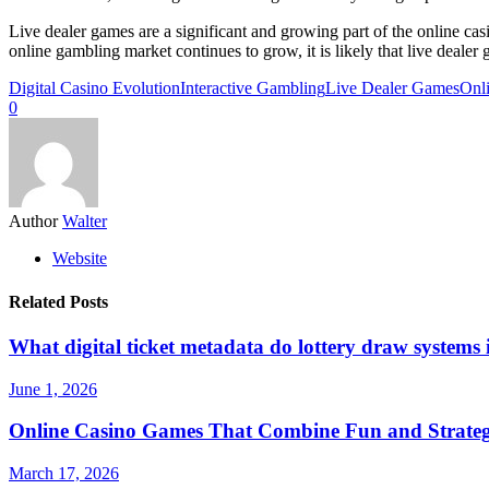
Live dealer games are a significant and growing part of the online cas
online gambling market continues to grow, it is likely that live deal
Digital Casino Evolution
Interactive Gambling
Live Dealer Games
Onl
0
Author
Walter
Website
Related Posts
What digital ticket metadata do lottery draw systems 
June 1, 2026
Online Casino Games That Combine Fun and Strategy
March 17, 2026