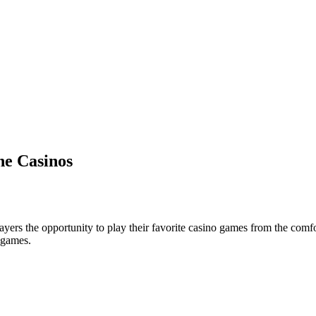
ne Casinos
yers the opportunity to play their favorite casino games from the comfo
r games.