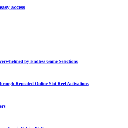
easy access
Overwhelmed by Endless Game Selections
hrough Repeated Online Slot Reel Activations
ers