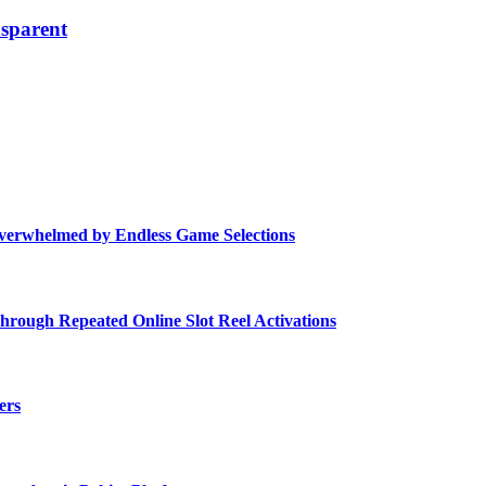
nsparent
Overwhelmed by Endless Game Selections
hrough Repeated Online Slot Reel Activations
ers