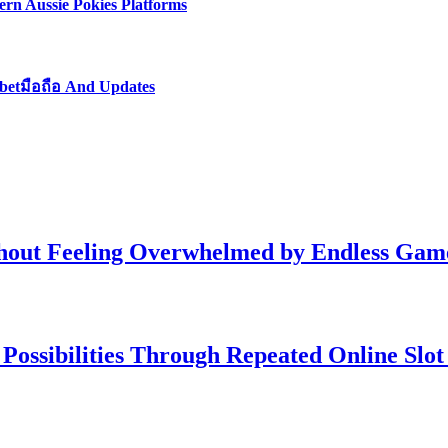
rn Aussie Pokies Platforms
betมือถือ And Updates
thout Feeling Overwhelmed by Endless Game
ossibilities Through Repeated Online Slot 