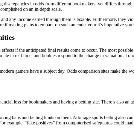
nding discrepancies in odds from different bookmakers, yet differs thro
accomplished on an in-depth scale.
US, and any income earned through them is taxable. Furthermore, they vi
ore if making plans to embark on such an endeavour it’s imperative you s
ities
ffects if the anticipated final results come to occur. The most possibl
te in real-time, and bookies respond to the change in valuation at once. 
, modern gamers have a subject day. Odds comparison sites make the wor
financial loss for bookmakers and having a betting site. There’s also an a
rcing bans and betting limits on them. Arbitrage sports betting also can 
. For example, “fake positives” from computerised safeguards could ina