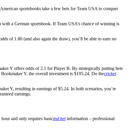
 if American sportsbooks take a few bets for Team USA to conquer
ion with a German sportsbook. If Team USA’s chance of winning is
s of 1.80 (and also again the draw), you’ll be able to earn no
er Y offers odds of 2.1 for Player B. By strategically putting bets
 Bookmaker Y, the overall investment is $195.24. Do the
cricket
ker Y, resulting in earnings of $5.24. In both scenarios, you’re
ranteed earnings.
n hour and only requires basic
ind bet
information – professional