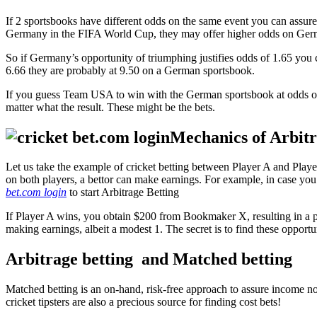
If 2 sportsbooks have different odds on the same event you can assur
Germany in the FIFA World Cup, they may offer higher odds on Germ
So if Germany’s opportunity of triumphing justifies odds of 1.65 yo
6.66 they are probably at 9.50 on a German sportsbook.
If you guess Team USA to win with the German sportsbook at odds of 
matter what the result. These might be the bets.
Mechanics of Arbitr
Let us take the example of cricket betting between Player A and Playe
on both players, a bettor can make earnings. For example, in case y
bet.com login
to start Arbitrage Betting
If Player A wins, you obtain $200 from Bookmaker X, resulting in a pr
making earnings, albeit a modest 1. The secret is to find these oppo
Arbitrage betting and Matched betting
Matched betting is an on-hand, risk-free approach to assure income no 
cricket tipsters are also a precious source for finding cost bets!