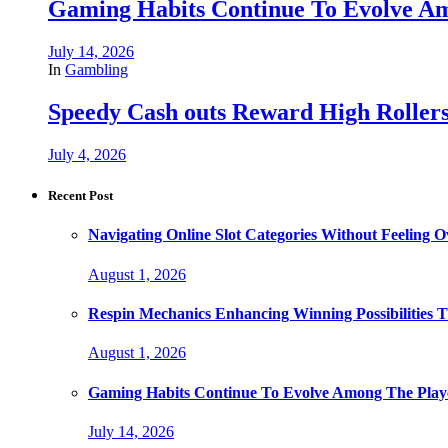
Gaming Habits Continue To Evolve A
July 14, 2026
In
Gambling
Speedy Cash outs Reward High Rollers
July 4, 2026
Recent Post
Navigating Online Slot Categories Without Feeling 
August 1, 2026
Respin Mechanics Enhancing Winning Possibilities T
August 1, 2026
Gaming Habits Continue To Evolve Among The Play
July 14, 2026