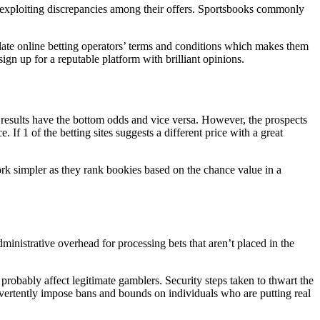
ugh exploiting discrepancies among their offers. Sportsbooks commonly
olate online betting operators’ terms and conditions which makes them
ign up for a reputable platform with brilliant opinions.
e results have the bottom odds and vice versa. However, the prospects
If 1 of the betting sites suggests a different price with a great
k simpler as they rank bookies based on the chance value in a
dministrative overhead for processing bets that aren’t placed in the
probably affect legitimate gamblers. Security steps taken to thwart the
dvertently impose bans and bounds on individuals who are putting real