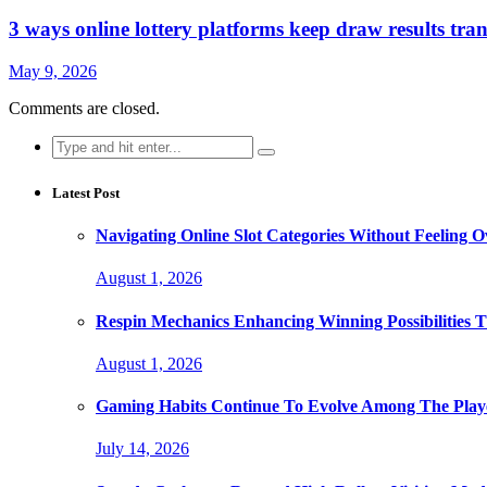
3 ways online lottery platforms keep draw results tra
May 9, 2026
Comments are closed.
Search
for:
Latest Post
Navigating Online Slot Categories Without Feeling 
August 1, 2026
Respin Mechanics Enhancing Winning Possibilities T
August 1, 2026
Gaming Habits Continue To Evolve Among The Play
July 14, 2026