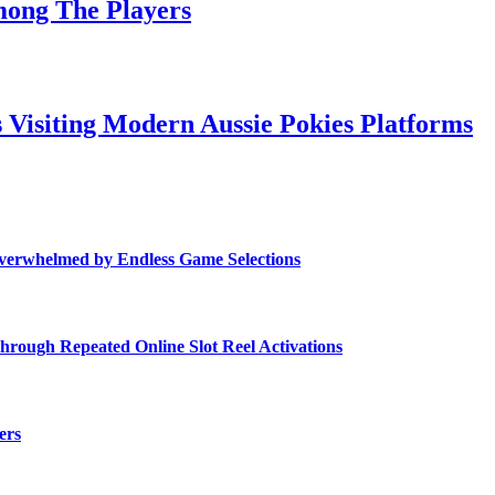
mong The Players
 Visiting Modern Aussie Pokies Platforms
Overwhelmed by Endless Game Selections
hrough Repeated Online Slot Reel Activations
ers