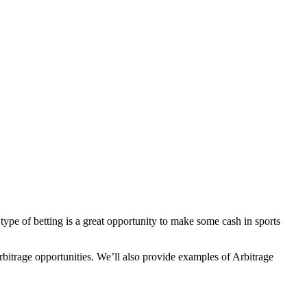
s type of betting is a great opportunity to make some cash in sports
bitrage opportunities. We’ll also provide examples of Arbitrage