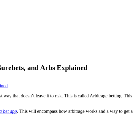
Surebets, and Arbs Explained
st way that doesn’t leave it to risk. This is called Arbitrage betting. Thi
a bet app
. This will encompass how arbitrage works and a way to get ar