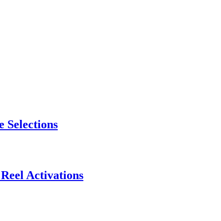
 Selections
Reel Activations