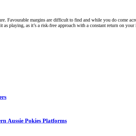
re. Favourable margins are difficult to find and while you do come acros
 as playing, as it’s a risk-free approach with a constant return on your
ers
rn Aussie Pokies Platforms