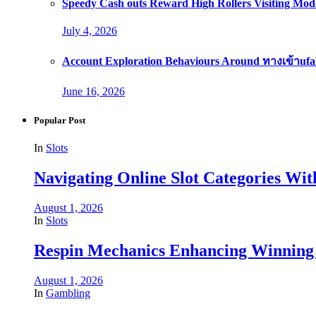
Speedy Cash outs Reward High Rollers Visiting Mode
July 4, 2026
Account Exploration Behaviours Around ทางเข้าufa
June 16, 2026
Popular Post
In
Slots
Navigating Online Slot Categories Wi
August 1, 2026
In
Slots
Respin Mechanics Enhancing Winning P
August 1, 2026
In
Gambling