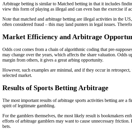
Arbitrage betting is similar to Matched betting in that it includes fi
view this form of playing as illegal and can even ban the exercise if 
Note that matched and arbitrage betting are illegal activities in the 
often considered fraud – this may land punters in legal issues. Theref
Market Efficiency and Arbitrage Opportun
Odds cost comes from a chain of algorithmic coding that pre-supposes e
may change over the years, which affects the share valuation. Odds upda
margin from others, it gives a great arbing opportunity.
However, such examples are minimal, and if they occur in retrospect
selected market.
Results of Sports Betting Arbitrage
The most important results of arbitrage sports activities betting are a 
spirit of legitimate gambling.
For the gamblers themselves, the most likely result is bookmakers enfo
efforts of arbitrage gamblers may want to cause unnecessary friction
bets.