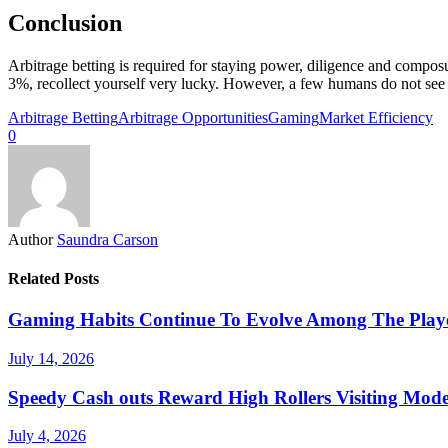
Conclusion
Arbitrage betting is required for staying power, diligence and composu
3%, recollect yourself very lucky. However, a few humans do not see it
Arbitrage Betting
Arbitrage Opportunities
Gaming
Market Efficiency
0
Author
Saundra Carson
Related Posts
Gaming Habits Continue To Evolve Among The Play
July 14, 2026
Speedy Cash outs Reward High Rollers Visiting Mode
July 4, 2026