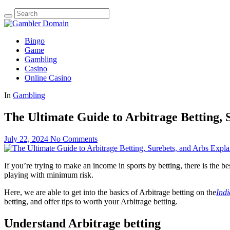
Bingo
Game
Gambling
Casino
Online Casino
In
Gambling
The Ultimate Guide to Arbitrage Betting, 
July 22, 2024
No Comments
If you’re trying to make an income in sports by betting, there is the be
playing with minimum risk.
Here, we are able to get into the basics of Arbitrage betting on the
Indi
betting, and offer tips to worth your Arbitrage betting.
Understand Arbitrage betting