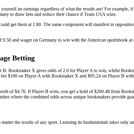
e yourself an earnings regardless of what the results are! For example,
any to draw bets and reduce their chance if Team USA wins.
u could get them at 1.80. The same component will manifest in opposit
9.50 and wager on Germany to win with the American sportsbook at odd
age Betting
r B. Bookmaker X gives odds of 2.0 for Player A to win, whilst Bookmak
ou bet $100 on Player A with Bookmaker X and $95.24 on Player B with
ofit of $4.76. If Player B wins, you get a hold of $200.48 from Bookma
rtunities where the combined odds across unique bookmakers provide gua
matter the results of any sport. Learning its fundamentals takes only a