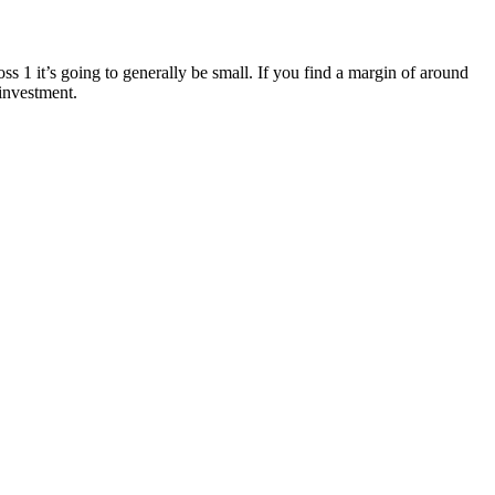
s 1 it’s going to generally be small. If you find a margin of around
 investment.